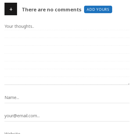
+
There are no comments
ADD YOURS