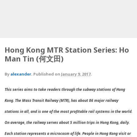
Hong Kong MTR Station Series: Ho
Man Tin (何文田)
By
alexander
.
Published on
January 9, 2017
.
This series aims to take readers through the subway stations of Hong
Kong. The Mass Transit Railway (MTR), has about 86 major railway
stations in all, and is one of the most profitable rail systems in the world.
On average, the railway serves about 5 million trips in Hong Kong, daily.
Each station represents a microcosm of life. People in Hong Kong visit or