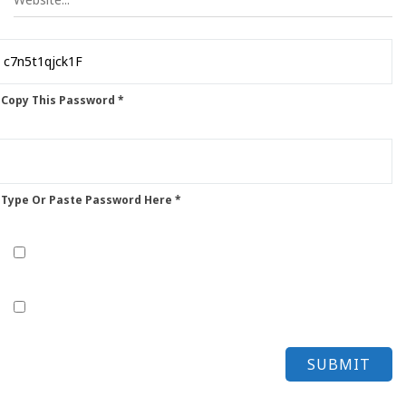
 Copy This Password *
 Type Or Paste Password Here *