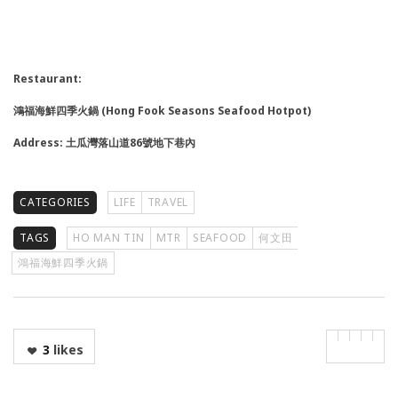
Restaurant:
鴻福海鮮四季火鍋 (Hong Fook Seasons Seafood Hotpot)
Address: 土瓜灣落山道86號地下巷內
CATEGORIES
LIFE
TRAVEL
TAGS
HO MAN TIN
MTR
SEAFOOD
何文田
鴻福海鮮四季火鍋
3
likes