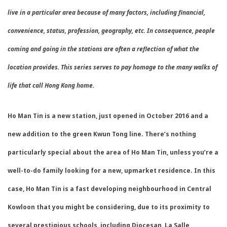
live in a particular area because of many factors, including financial,
convenience, status, profession, geography, etc. In consequence, people
coming and going in the stations are often a reflection of what the
location provides. This series serves to pay homage to the many walks of
life that call Hong Kong home.
Ho Man Tin is a new station, just opened in October 2016 and a
new addition to the green Kwun Tong line. There’s nothing
particularly special about the area of Ho Man Tin, unless you’re a
well-to-do family looking for a new, upmarket residence. In this
case, Ho Man Tin is a fast developing neighbourhood in Central
Kowloon that you might be considering, due to its proximity to
several prestigious schools, including Diocesan, La Salle,