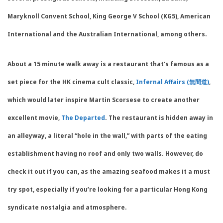
Maryknoll Convent School, King George V School (KG5), American
International and the Australian International, among others.
About a 15 minute walk away is a restaurant that’s famous as a
set piece for the HK cinema cult classic,
Infernal Affairs (無間道)
,
which would later inspire Martin Scorsese to create another
excellent movie,
The Departed
. The restaurant is hidden away in
an alleyway, a literal “hole in the wall,” with parts of the eating
establishment having no roof and only two walls. However, do
check it out if you can, as the amazing seafood makes it a must
try spot, especially if you’re looking for a particular Hong Kong
syndicate nostalgia and atmosphere.