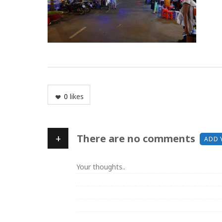
0
likes
+
There are no comments
ADD 