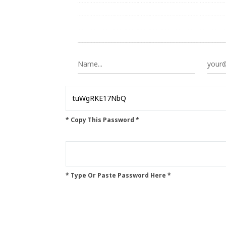
* Copy This Password *
* Type Or Paste Password Here *