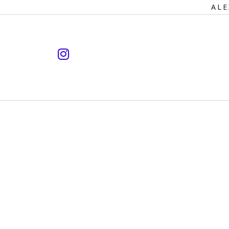
Primary
ALE
Navigation
instagram