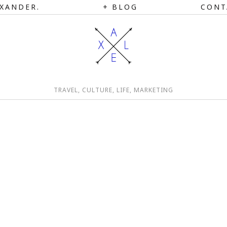
XANDER.
BLOG
CONT
TRAVEL, CULTURE, LIFE, MARKETING