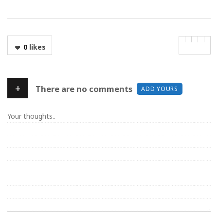
0
likes
+
There are no comments
ADD YOURS