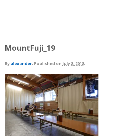
MountFuji_19
By
alexander
.
Published on
July 8, 2018
.