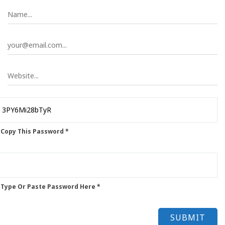
 Copy This Password *
 Type Or Paste Password Here *