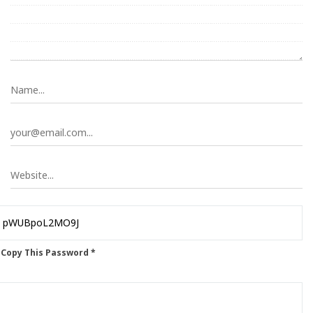
 Copy This Password *