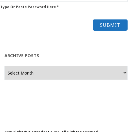
 Type Or Paste Password Here *
ARCHIVE POSTS
Archive
Posts