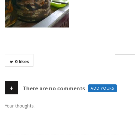
0
likes
+
There are no comments
ADD YOURS