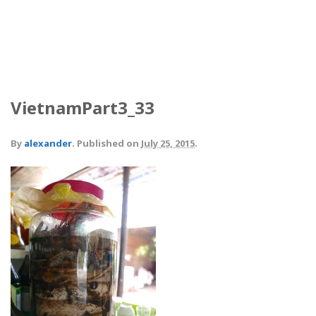
VietnamPart3_33
By
alexander
.
Published on
July 25, 2015
.