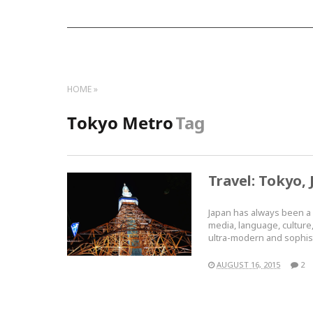
HOME
Tokyo Metro
Tag
Travel: Tokyo, 
Japan has always been a p
media, language, culture, 
ultra-modern and sophi
AUGUST 16, 2015
2