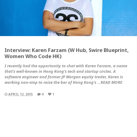
Interview: Karen Farzam (W Hub, Swire Blueprint,
Women Who Code HK)
I recently had the opportunity to chat with Karen Farzam, a name
that’s well-known in Hong Kong’s tech and startup circles. A
software engineer and former JP Morgan equity trader, Karen is
working non-stop to raise the bar of Hong Kong’s …READ MORE
APRIL 12, 2015
0
1