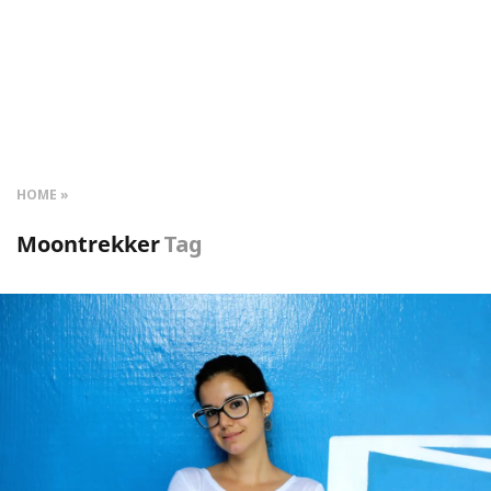
HOME
Moontrekker
Tag