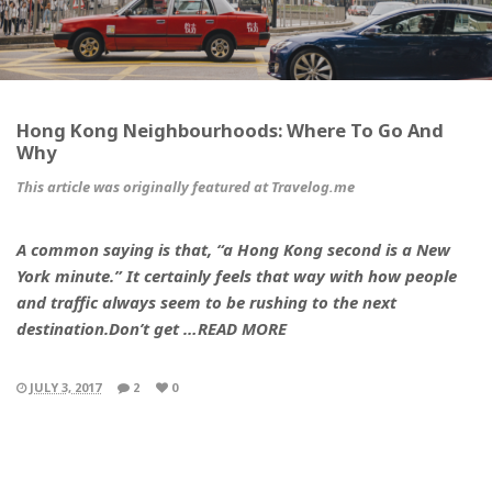
Hong Kong Neighbourhoods: Where To Go And
Why
This article was originally featured at Travelog.me
A common saying is that, “a Hong Kong second is a New
York minute.” It certainly feels that way with how people
and traffic always seem to be rushing to the next
destination.Don’t get …READ MORE
JULY 3, 2017
2
0