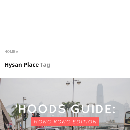
HOME
Hysan Place
Tag