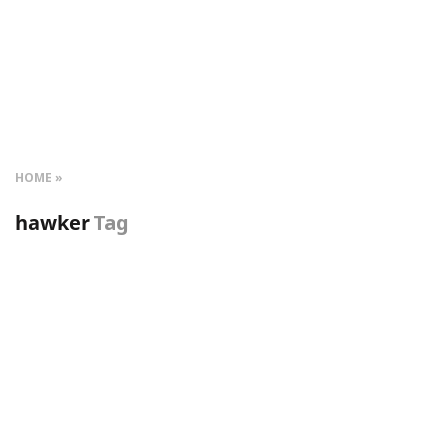
HOME
hawker
Tag