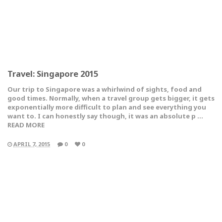
Travel: Singapore 2015
Our trip to Singapore was a whirlwind of sights, food and
good times. Normally, when a travel group gets bigger, it gets
exponentially more difficult to plan and see everything you
want to. I can honestly say though, it was an absolute p …
READ MORE
APRIL 7, 2015
0
0