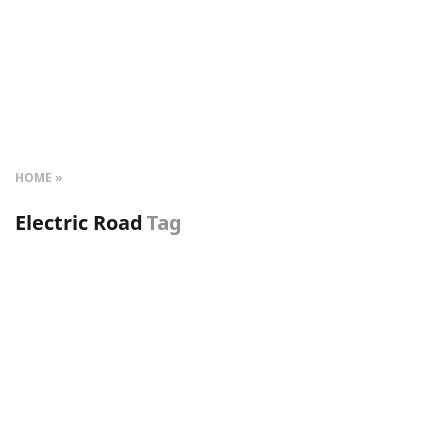
HOME
Electric Road
Tag