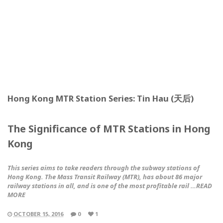
Hong Kong MTR Station Series: Tin Hau (天后)
The Significance of MTR Stations in Hong
Kong
This series aims to take readers through the subway stations of
Hong Kong. The Mass Transit Railway (MTR), has about 86 major
railway stations in all, and is one of the most profitable rail …READ
MORE
OCTOBER 15, 2016
0
1