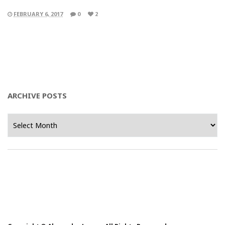
FEBRUARY 6, 2017
0
2
ARCHIVE POSTS
Archive
Posts