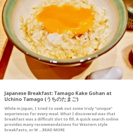
Japanese Breakfast: Tamago Kake Gohan at
Uchino Tamago (うちのたまご)
While in Japan, I tried to seek out some truly “unique”
experiences for every meal. What I discovered was that
breakfast was a difficult slot to fill. A quick search online
provides many recommendations for Western style
breakfasts, or W …READ MORE