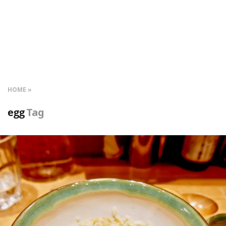
HOME
egg
Tag