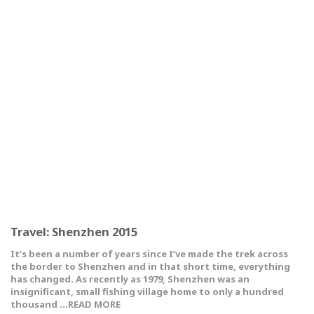
Travel: Shenzhen 2015
It’s been a number of years since I’ve made the trek across
the border to Shenzhen and in that short time, everything
has changed. As recently as 1979, Shenzhen was an
insignificant, small fishing village home to only a hundred
thousand …READ MORE