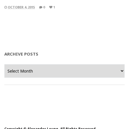
OCTOBER 4, 2015
0
1
ARCHIVE POSTS
Archive
Posts
Copyright © Alexander Leung. All Rights Reserved.