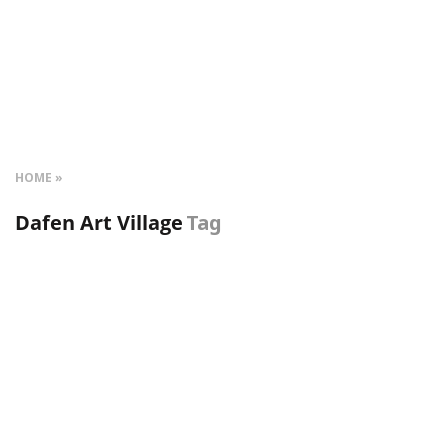
HOME
Dafen Art Village
Tag