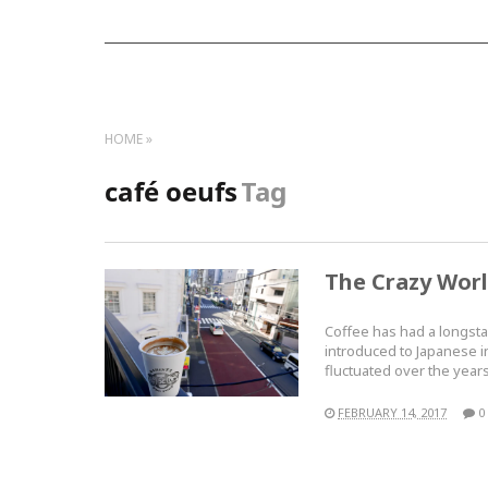
HOME
café oeufs
Tag
The Crazy Worl
Coffee has had a longsta
introduced to Japanese in
fluctuated over the year
FEBRUARY 14, 2017
0