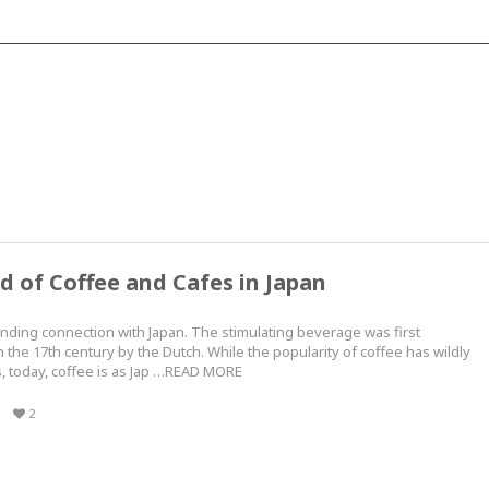
d of Coffee and Cafes in Japan
nding connection with Japan. The stimulating beverage was first
 the 17th century by the Dutch. While the popularity of coffee has wildly
s, today, coffee is as Jap …READ MORE
2