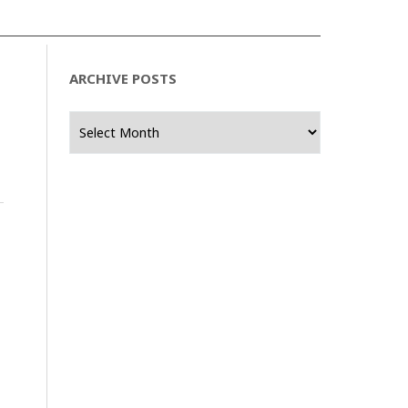
ARCHIVE POSTS
Archive
Posts