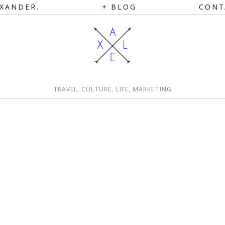
XANDER.
BLOG
CONT
TRAVEL, CULTURE, LIFE, MARKETING