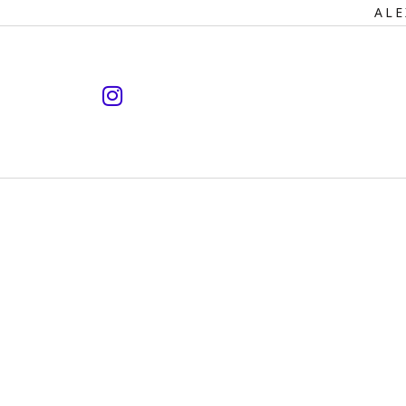
Primary
ALE
Navigation
instagram