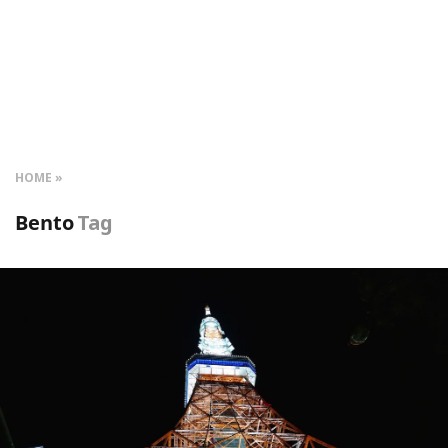
HOME
Bento
Tag