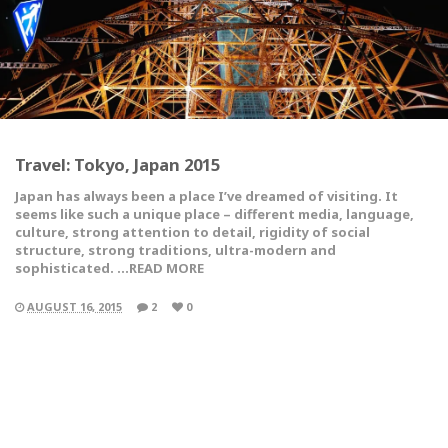
Travel: Tokyo, Japan 2015
Japan has always been a place I’ve dreamed of visiting. It
seems like such a unique place – different media, language,
culture, strong attention to detail, rigidity of social
structure, strong traditions, ultra-modern and
sophisticated. …READ MORE
AUGUST 16, 2015
2
0