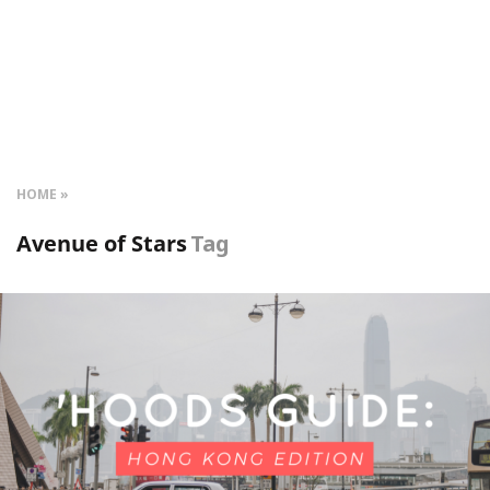
HOME
Avenue of Stars
Tag