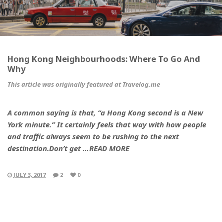
Hong Kong Neighbourhoods: Where To Go And
Why
This article was originally featured at Travelog.me
A common saying is that, “a Hong Kong second is a New
York minute.” It certainly feels that way with how people
and traffic always seem to be rushing to the next
destination.Don’t get …READ MORE
JULY 3, 2017
2
0