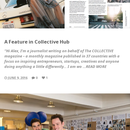
A Feature in Collective Hub
“Hi Alex, I’m a journalist writing on behalf of
The COLLECTIVE
magazine
– a monthly magazine published in 37 countries with a
focus on inspiring entrepreneurs, startups, creatives and anyone
doing anything a little differently… I am wo …READ MORE
JUNE 9, 2016
0
1