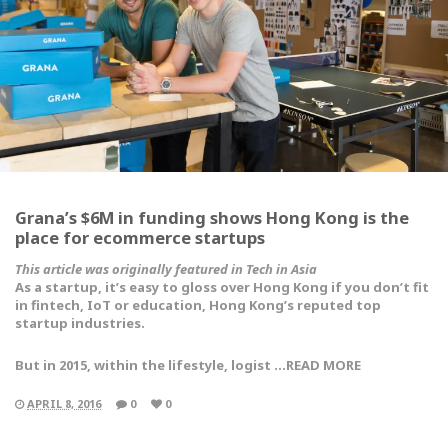
Grana’s $6M in funding shows Hong Kong is the
place for ecommerce startups
This article was originally featured in Tech in Asia
As a startup, it’s easy to gloss over Hong Kong if you don’t fit
in fintech, IoT or education, Hong Kong’s reputed top
startup industries.
But in 2015, within the lifestyle, logist …READ MORE
APRIL 8, 2016
0
0