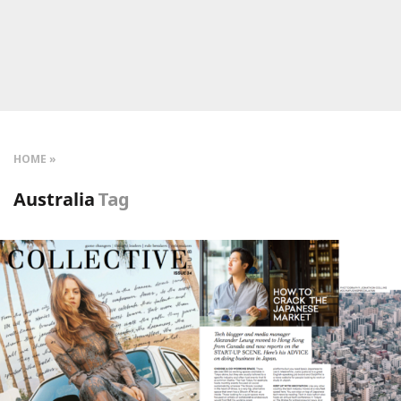
HOME
Australia
Tag