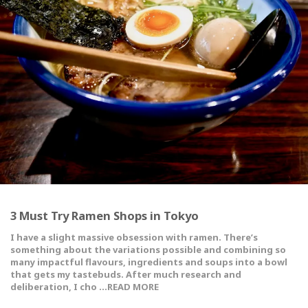
3 Must Try Ramen Shops in Tokyo
I have a slight massive obsession with ramen. There’s
something about the variations possible and combining so
many impactful flavours, ingredients and soups into a bowl
that gets my tastebuds. After much research and
deliberation, I cho …READ MORE