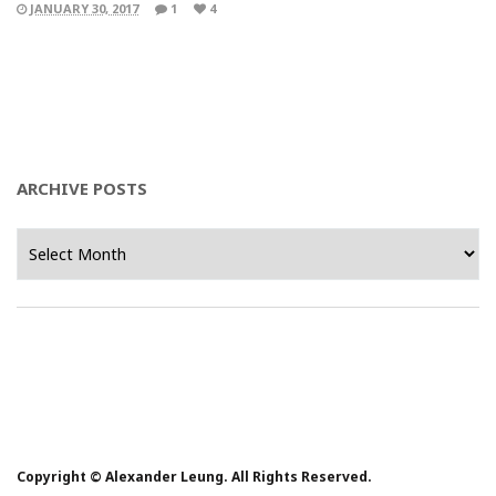
JANUARY 30, 2017
1
4
ARCHIVE POSTS
Archive
Posts
Copyright © Alexander Leung. All Rights Reserved.