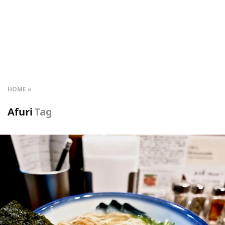
HOME
Afuri
Tag