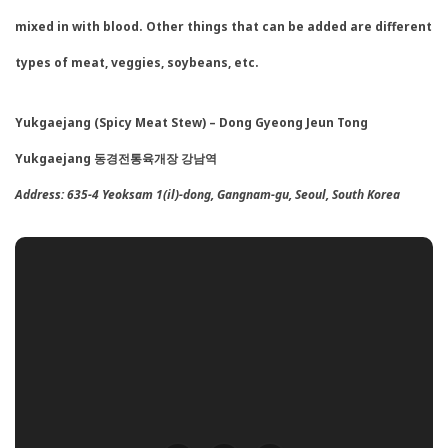
mixed in with blood. Other things that can be added are different
types of meat, veggies, soybeans, etc.
Yukgaejang (Spicy Meat Stew) – Dong Gyeong Jeun Tong
Yukgaejang 동경전통육개장 강남역
Address:
635-4 Yeoksam 1(il)-dong, Gangnam-gu, Seoul, South Korea