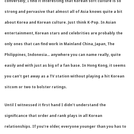
conversely, I find it interesting that Korean soft culture is so
strong and pervasive that almost all of Asia knows quite a bit
about Korea and Korean culture. Just think K-Pop. In Asian
entertainment, Korean stars and celebrities are probably the
only ones that can find work in Mainland China, Japan, The
Philippines, Indonesia… anywhere you can name really, quite
easily and with just as big of a fan base. In Hong Kong, it seems
you can’t get away as a TV station without playing a hit Korean
sitcom or two to bolster ratings.
Until I witnessed it first hand I didn’t understand the
significance that order and rank plays in all Korean
relationships. If you’re older, everyone younger than you has to