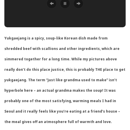
Yukgaejang is a spicy, soup-like Korean dish made from
shredded beef with scallions and other ingredients, which are
simmered together for a long time. While my pictures above
really don’t do this place justice, this is probably THE place to get
yukgaejang. The term “just like grandma used to make” isn’t
hyperbole here – an actual grandma makes the soup! It was
probably one of the most satisfying, warming meals I had in
Seoul and it really feels like you’re eating at a friend’s house –
the meal gives off an atmosphere full of warmth and love.