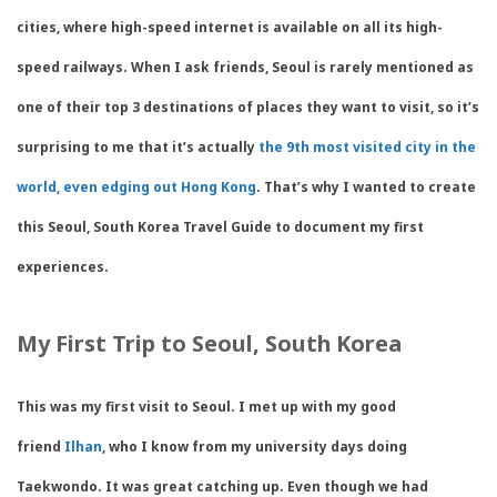
cities, where high-speed internet is available on all its high-
speed railways. When I ask friends, Seoul is rarely mentioned as
one of their top 3 destinations of places they want to visit, so it’s
surprising to me that it’s actually
the 9th most visited city in the
world, even edging out Hong Kong
. That’s why I wanted to create
this Seoul, South Korea Travel Guide to document my first
experiences.
My First Trip to Seoul, South Korea
This was my first visit to Seoul. I met up with my good
friend
Ilhan
, who I know from my university days doing
Taekwondo. It was great catching up. Even though we had