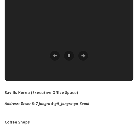
Savills Korea (Executive Office Space)
Address:
Tower 8: 7 Jongro 5-gil, Jongro-gu, Seoul
Coffee Shops