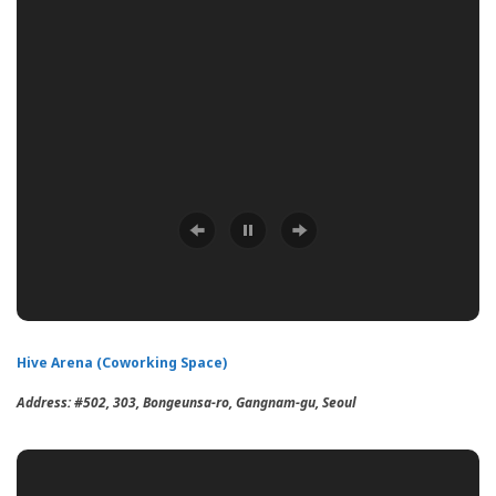
Hive Arena (Coworking Space)
Address:
#502, 303, Bongeunsa-ro, Gangnam-gu, Seoul