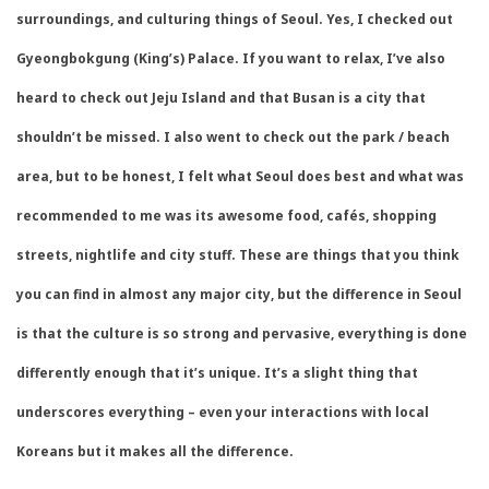
surroundings, and culturing things of Seoul. Yes, I checked out
Gyeongbokgung (King’s) Palace. If you want to relax, I’ve also
heard to check out Jeju Island and that Busan is a city that
shouldn’t be missed. I also went to check out the park / beach
area, but to be honest, I felt what Seoul does best and what was
recommended to me was its awesome food, cafés, shopping
streets, nightlife and city stuff. These are things that you think
you can find in almost any major city, but the difference in Seoul
is that the culture is so strong and pervasive, everything is done
differently enough that it’s unique. It’s a slight thing that
underscores everything – even your interactions with local
Koreans but it makes all the difference.