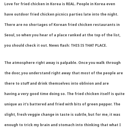
Love for fried chicken in Korea is REAL. People in Korea even
have outdoor fried chicken picnics parties late into the night.
There are no shortages of Korean fried chicken restaurants in
Seoul, so when you hear of a place ranked at the top of the list,
you should check it out. News flash: THIS IS THAT PLACE.
The atmosphere right away is palpable. Once you walk through
the door, you understand right away that most of the people are
there to stuff and drink themselves into oblivion and are
having a very good time doing so. The fried chicken itself is quite
unique as it’s battered and fried with bits of green pepper. The
slight, fresh veggie change in taste is subtle, but for me, it was
enough to trick my brain and stomach into thinking that what I