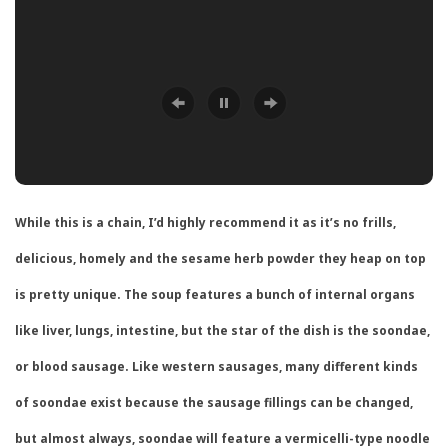
While this is a chain, I’d highly recommend it as it’s no frills,
delicious, homely and the sesame herb powder they heap on top
is pretty unique. The soup features a bunch of internal organs
like liver, lungs, intestine, but the star of the dish is the soondae,
or blood sausage. Like western sausages, many different kinds
of soondae exist because the sausage fillings can be changed,
but almost always, soondae will feature a vermicelli-type noodle