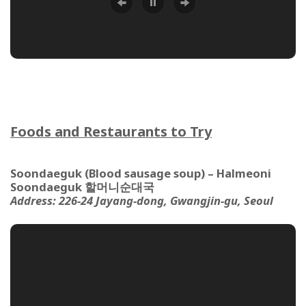
Foods and Restaurants to Try
Soondaeguk (Blood sausage soup) – Halmeoni
Soondaeguk 할머니순대국
Address:
226-24 Jayang-dong, Gwangjin-gu, Seoul