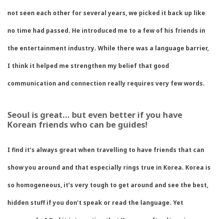
not seen each other for several years, we picked it back up like
no time had passed. He introduced me to a few of his friends in
the entertainment industry. While there was a language barrier,
I think it helped me strengthen my belief that good
communication and connection really requires very few words.
Seoul is great… but even better if you have
Korean friends who can be guides!
I find it’s always great when travelling to have friends that can
show you around and that especially rings true in Korea. Korea is
so homogeneous, it’s very tough to get around and see the best,
hidden stuff if you don’t speak or read the language. Yet