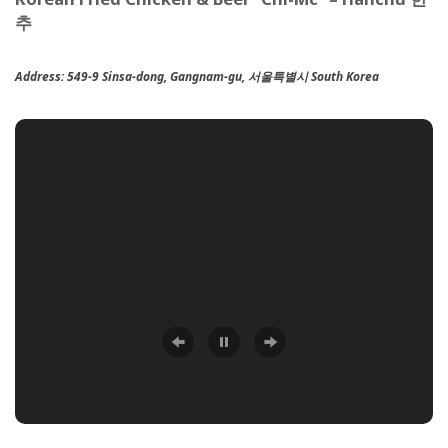
추
Address:
549-9 Sinsa-dong, Gangnam-gu, 서울특별시 South Korea