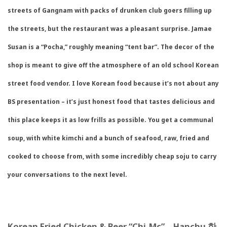
streets of Gangnam with packs of drunken club goers filling up
the streets, but the restaurant was a pleasant surprise. Jamae
Susan is a “Pocha,” roughly meaning “tent bar”. The decor of the
shop is meant to give off the atmosphere of an old school Korean
street food vendor. I love Korean food because it’s not about any
BS presentation – it’s just honest food that tastes delicious and
this place keeps it as low frills as possible. You get a communal
soup, with white kimchi and a bunch of seafood, raw, fried and
cooked to choose from, with some incredibly cheap soju to carry
your conversations to the next level.
Korean Fried Chicken & Beer “Chi-Mc” – Hanchu
한