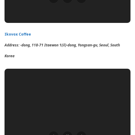
Ikovox Coffee
Address: -dong, 118-71 Itaewon 1(il)-dong, Yongsan-gu, Seoul, South
Korea