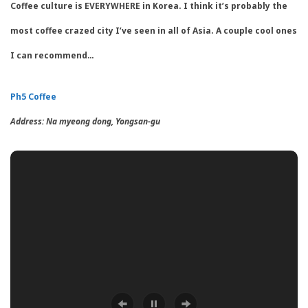
Coffee culture is EVERYWHERE in Korea. I think it’s probably the
most coffee crazed city I’ve seen in all of Asia. A couple cool ones
I can recommend…
Ph5 Coffee
Address:
Na myeong dong
,
Yongsan-gu