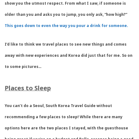
show you the utmost respect. From what I saw, if someone is
older than you and asks you to jump, you only ask, “how high?”
This goes down to even the way you pour a drink for someone.
I’d like to think we travel places to see new things and comes
away with new experiences and Korea did just that for me. So on
to some pictures…
Places to Sleep
You can’t do a Seoul, South Korea Travel Guide without
recommending a few places to sleep! While there are many
options here are the two places I stayed, with the guesthouse