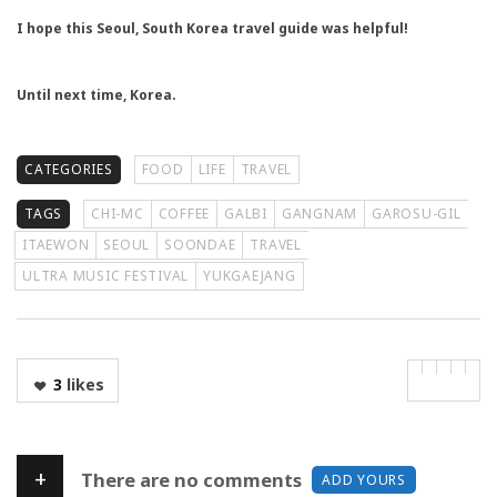
I hope this Seoul, South Korea travel guide was helpful!
Until next time, Korea.
CATEGORIES
FOOD
LIFE
TRAVEL
TAGS
CHI-MC
COFFEE
GALBI
GANGNAM
GAROSU-GIL
ITAEWON
SEOUL
SOONDAE
TRAVEL
ULTRA MUSIC FESTIVAL
YUKGAEJANG
3
likes
+
There are no comments
ADD YOURS