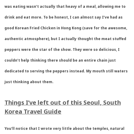
was eating wasn’t actually that heavy of a meal, allowing me to
drink and eat more. To be honest, I can almost say I’ve had as
good Korean Fried Chicken in Hong Kong (save for the awesome,
authentic atmosphere), but I actually thought the meat stuffed
peppers were the star of the show. They were so delicious, I
couldn’t help thinking there should be an entire chain just
dedicated to serving the peppers instead. My mouth still waters
just thinking about them.
Things I’ve left out of this Seoul, South
Korea Travel Guide
You’ll notice that I wrote very little about the temples, natural