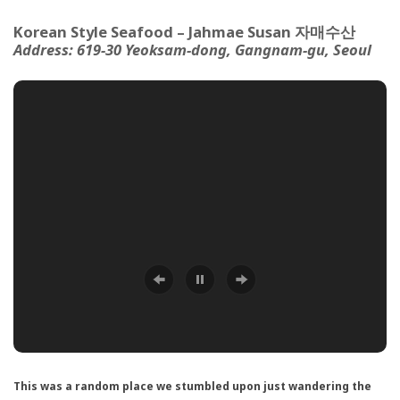
Korean Style Seafood – Jahmae Susan 자매수산
Address:
619-30 Yeoksam-dong,
Gangnam-gu, Seoul
This was a random place we stumbled upon just wandering the