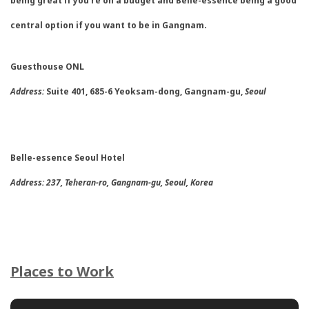
being great if you’re on a budget and Belle-essence being a good
central option if you want to be in Gangnam.
Guesthouse ONL
Address:
Suite 401, 685-6 Yeoksam-dong, Gangnam-gu,
Seoul
Belle-essence Seoul Hotel
Address:
237, Teheran-ro, Gangnam-gu, Seoul, Korea
Places to Work