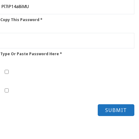
 Copy This Password *
 Type Or Paste Password Here *