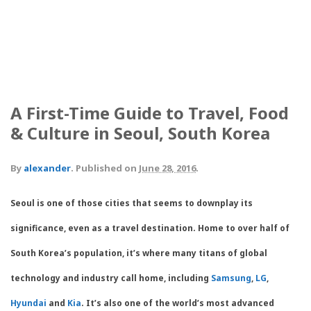
A First-Time Guide to Travel, Food
& Culture in Seoul, South Korea
By
alexander
.
Published on
June 28, 2016
.
Seoul is one of those cities that seems to downplay its
significance, even as a travel destination. Home to over half of
South Korea’s population, it’s where many titans of global
technology and industry call home, including
Samsung
,
LG
,
Hyundai
and
Kia
. It’s also one of the world’s most advanced