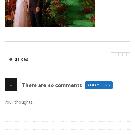
0
likes
+
There are no comments
ADD YOURS