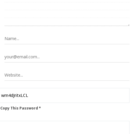
 Copy This Password *