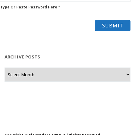
 Type Or Paste Password Here *
ARCHIVE POSTS
Archive
Posts