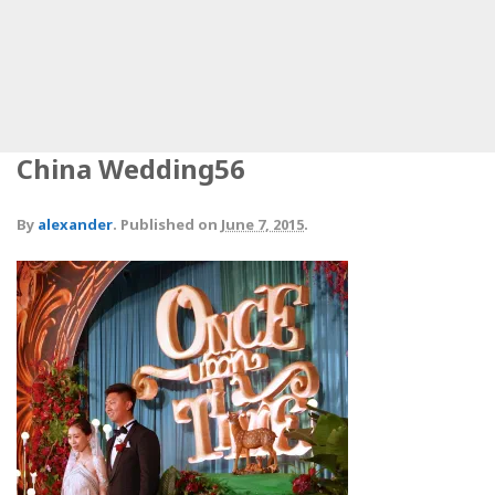
China Wedding56
By
alexander
.
Published on
June 7, 2015
.