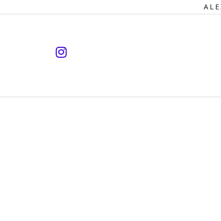
Primary
ALE
Navigation
instagram