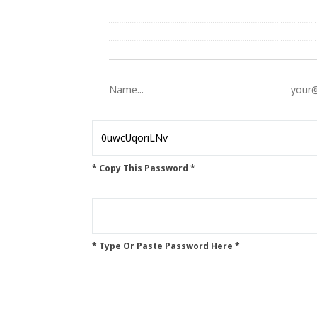
* Copy This Password *
* Type Or Paste Password Here *