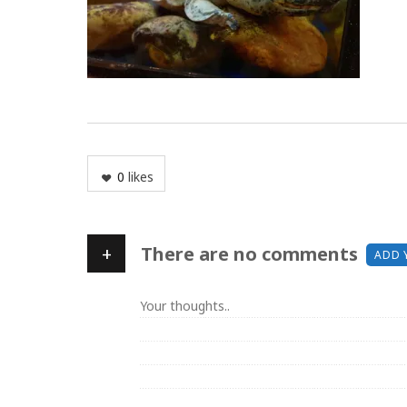
0
likes
+
There are no comments
ADD 