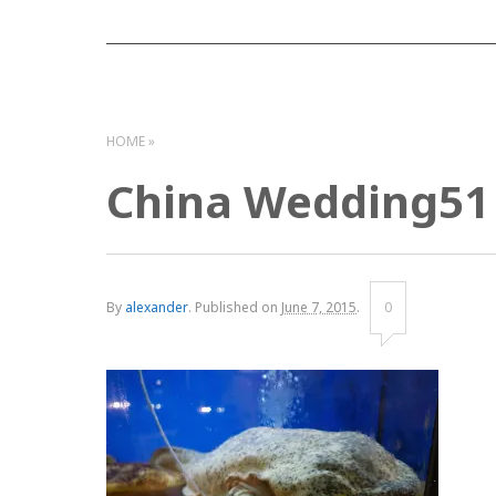
HOME
China Wedding51
By
alexander
.
Published on
June 7, 2015
.
0