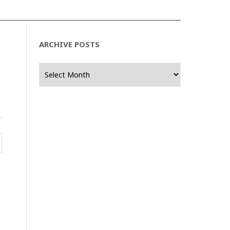
ARCHIVE POSTS
Archive
Posts