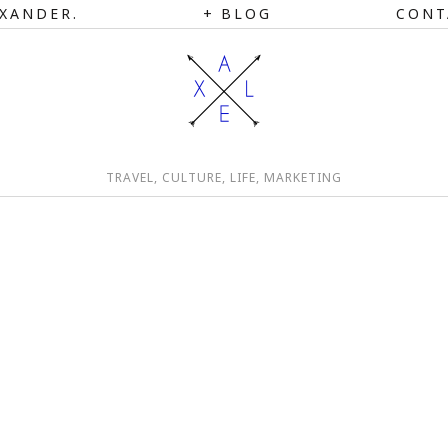
XANDER.
BLOG
CONT
TRAVEL, CULTURE, LIFE, MARKETING