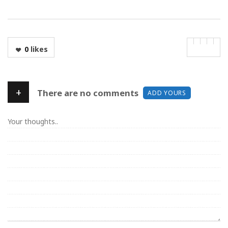
0
likes
+
There are no comments
ADD YOURS