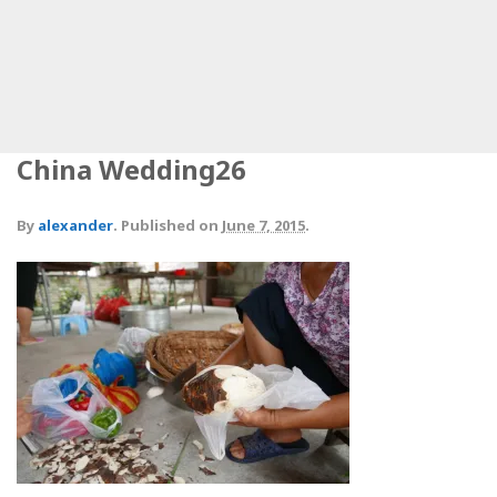
China Wedding26
By
alexander
.
Published on
June 7, 2015
.