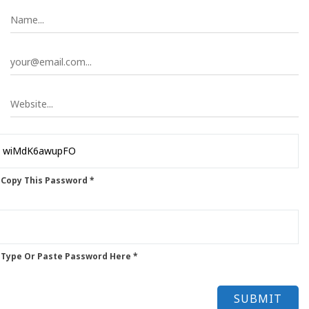
 Copy This Password *
 Type Or Paste Password Here *