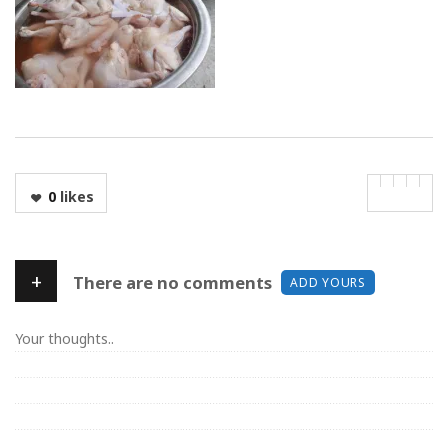
0
likes
+
There are no comments
ADD YOURS