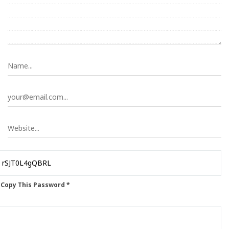
 Copy This Password *