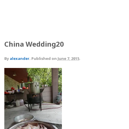
China Wedding20
By
alexander
.
Published on
June 7, 2015
.