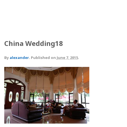
China Wedding18
By
alexander
.
Published on
June 7, 2015
.