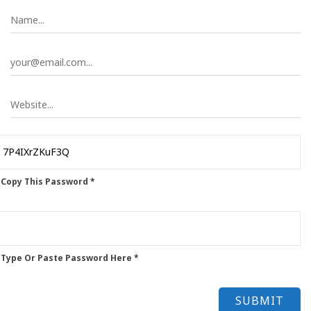
 Copy This Password *
 Type Or Paste Password Here *