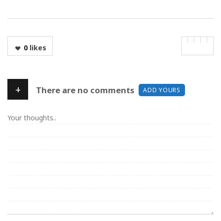
0
likes
+
There are no comments
ADD YOURS