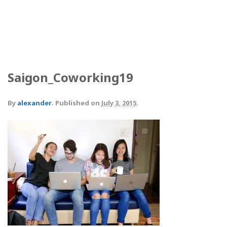
Saigon_Coworking19
By
alexander
.
Published on
July 3, 2015
.