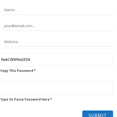
 Copy This Password *
 Type Or Paste Password Here *