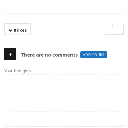
0
likes
+
There are no comments
ADD YOURS