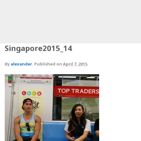
Singapore2015_14
By
alexander
.
Published on
April 7, 2015
.