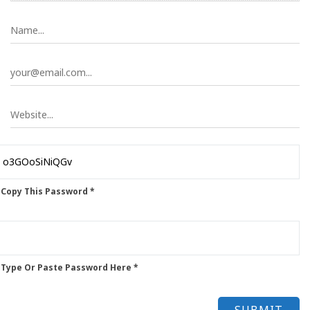
 Copy This Password *
 Type Or Paste Password Here *