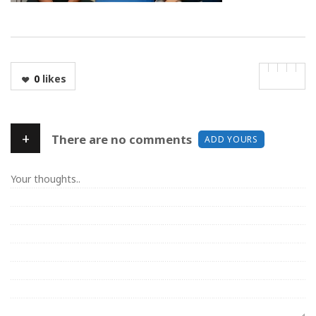
0
likes
+
There are no comments
ADD YOURS