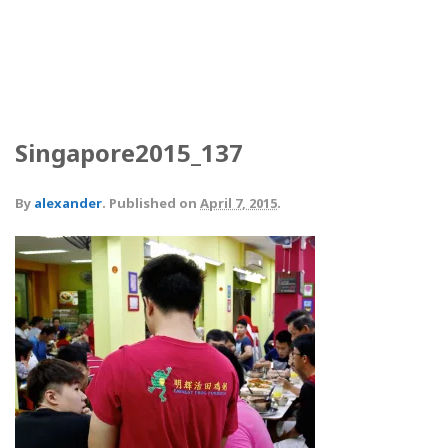
Singapore2015_137
By
alexander
.
Published on
April 7, 2015
.