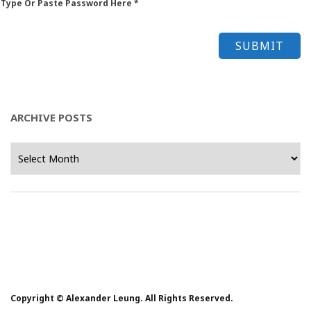
 Type Or Paste Password Here *
ARCHIVE POSTS
Archive
Posts
Copyright © Alexander Leung. All Rights Reserved.