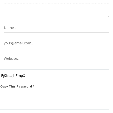
 Copy This Password *