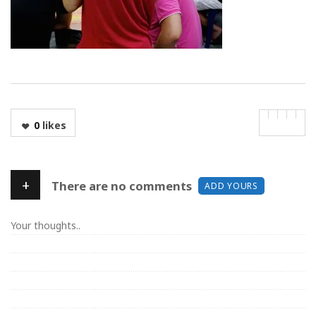
0
likes
+
There are no comments
ADD YOURS