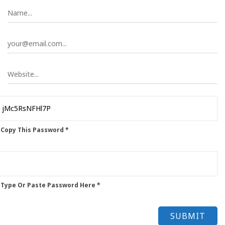
 Copy This Password *
 Type Or Paste Password Here *