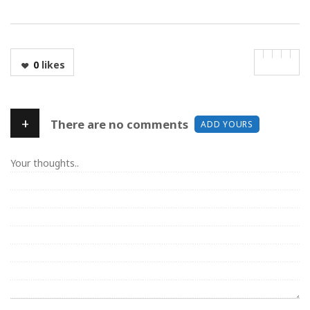
0
likes
+
There are no comments
ADD YOURS