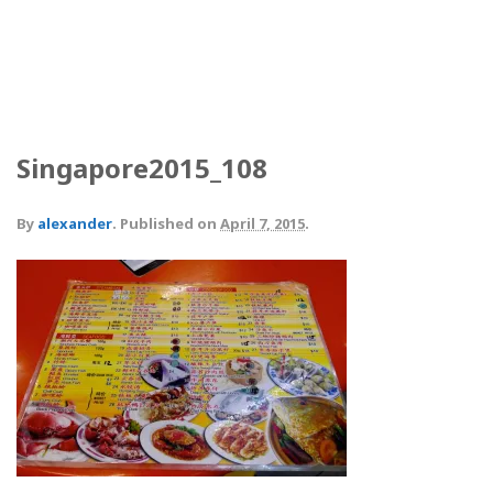
Singapore2015_108
By
alexander
.
Published on
April 7, 2015
.