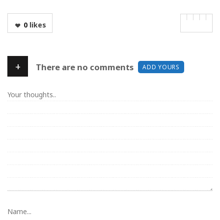
0
likes
+
There are no comments
ADD YOURS