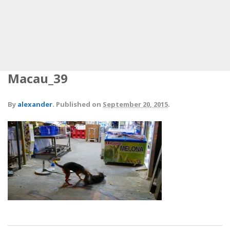
Macau_39
By
alexander
.
Published on
September 20, 2015
.