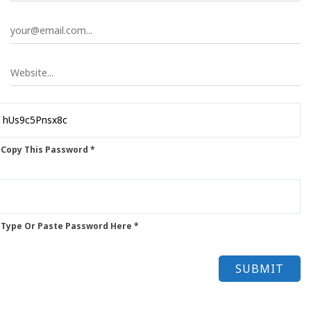
 Copy This Password *
 Type Or Paste Password Here *