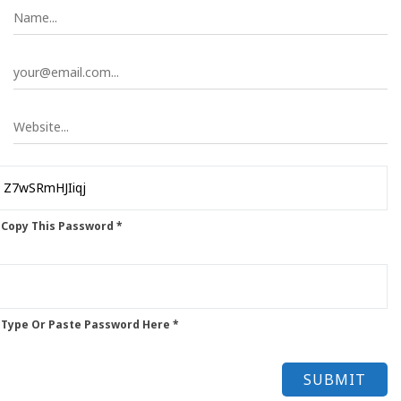
 Copy This Password *
 Type Or Paste Password Here *