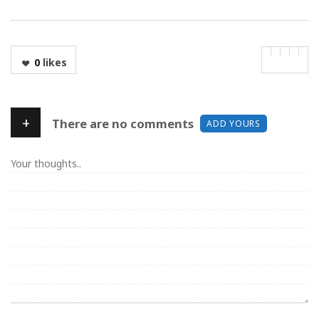
0
likes
+
There are no comments
ADD YOURS