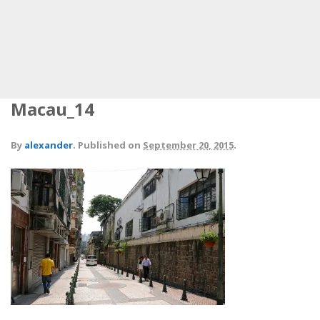
Macau_14
By
alexander
.
Published on
September 20, 2015
.