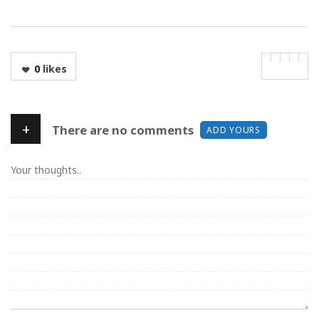
0
likes
+
There are no comments
ADD YOURS