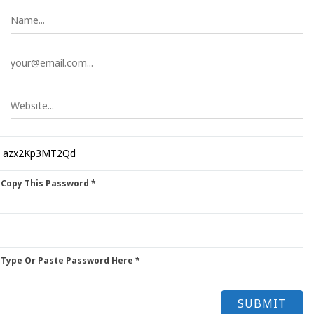
 Copy This Password *
 Type Or Paste Password Here *