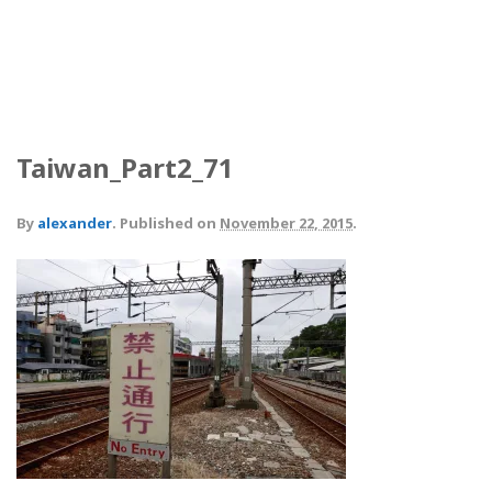
Taiwan_Part2_71
By
alexander
.
Published on
November 22, 2015
.