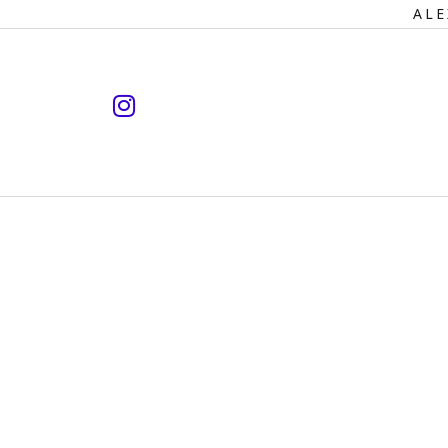
Primary
ALE
Navigation
instagram