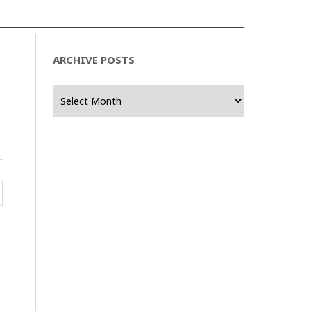
ARCHIVE POSTS
Archive
Posts