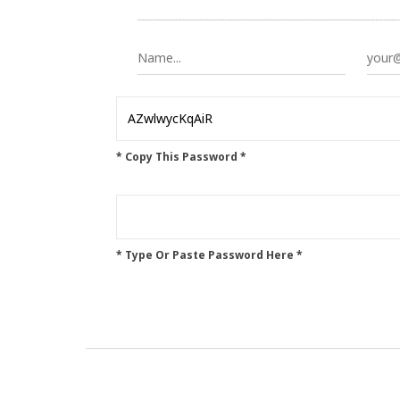
* Copy This Password *
* Type Or Paste Password Here *