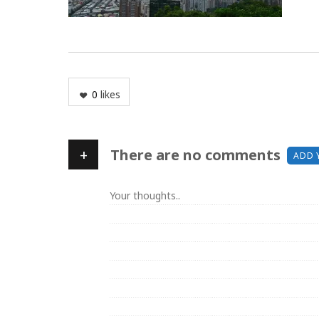
0
likes
+
There are no comments
ADD 