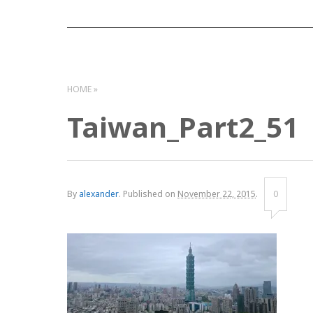
HOME
Taiwan_Part2_51
By
alexander
.
Published on
November 22, 2015
.
0