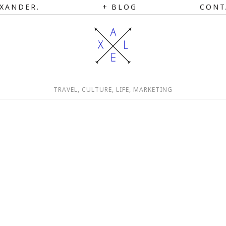
XANDER.
BLOG
CONT
TRAVEL, CULTURE, LIFE, MARKETING