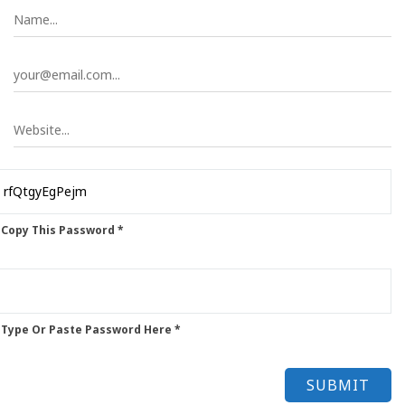
 Copy This Password *
 Type Or Paste Password Here *