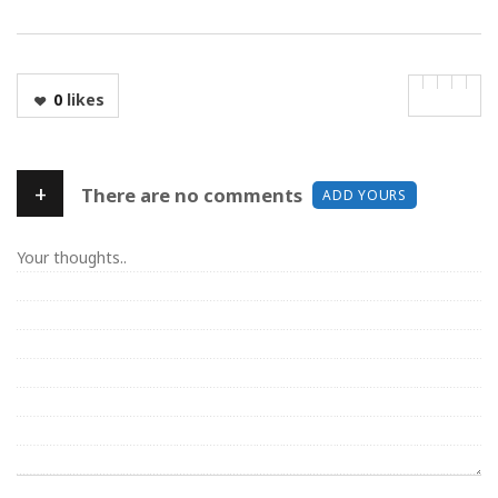
0
likes
+
There are no comments
ADD YOURS