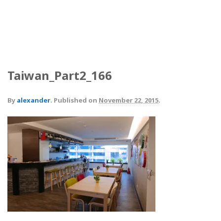
Taiwan_Part2_166
By
alexander
.
Published on
November 22, 2015
.