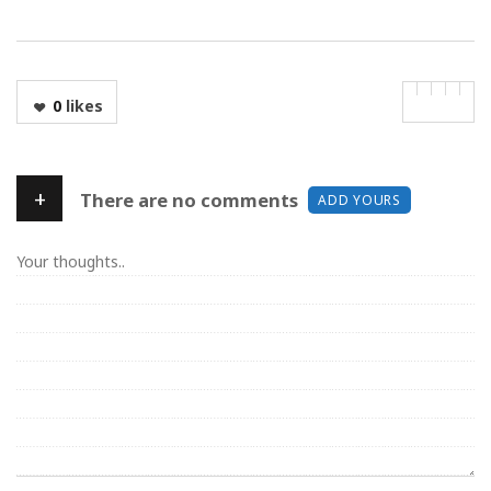
0
likes
+
There are no comments
ADD YOURS