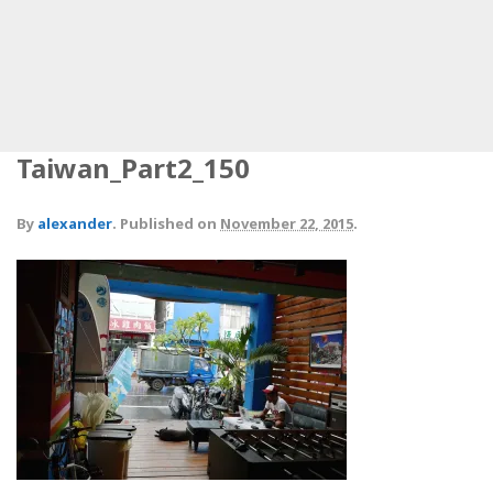
Taiwan_Part2_150
By
alexander
.
Published on
November 22, 2015
.