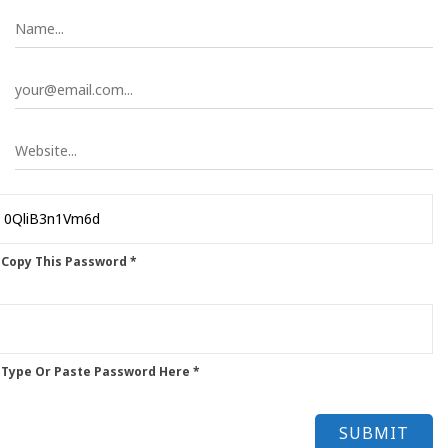
 Copy This Password *
 Type Or Paste Password Here *