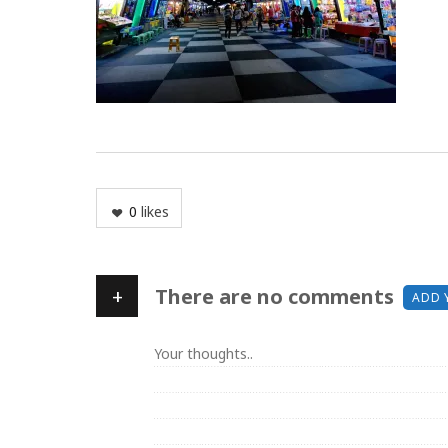
0
likes
+
There are no comments
ADD 