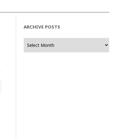
ARCHIVE POSTS
Archive
Posts