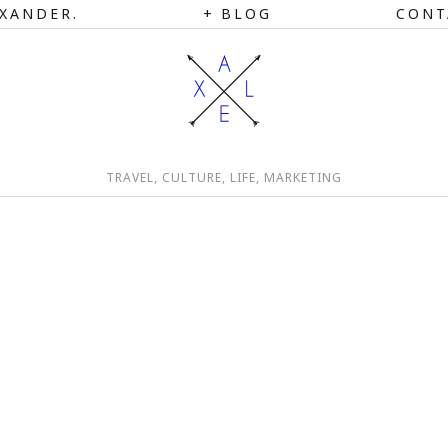
XANDER.
BLOG
CONT
TRAVEL, CULTURE, LIFE, MARKETING