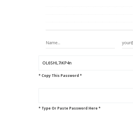
* Copy This Password *
* Type Or Paste Password Here *