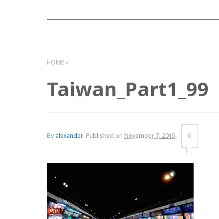
HOME
Taiwan_Part1_99
By
alexander
.
Published on
November 7, 2015
.
0