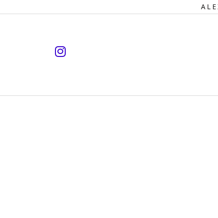
Primary
ALE
Navigation
instagram