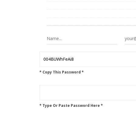
* Copy This Password *
* Type Or Paste Password Here *