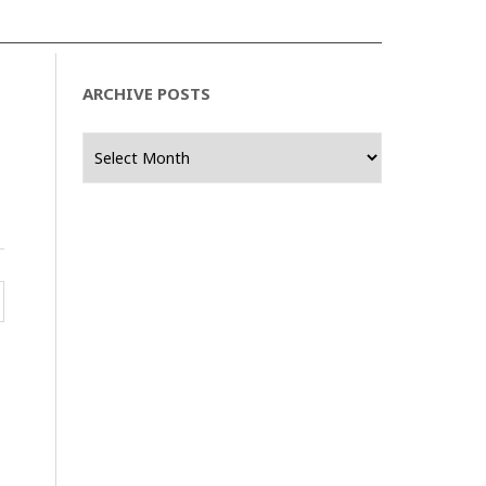
ARCHIVE POSTS
Archive
Posts