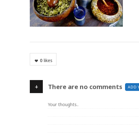
0
likes
+
There are no comments
ADD 