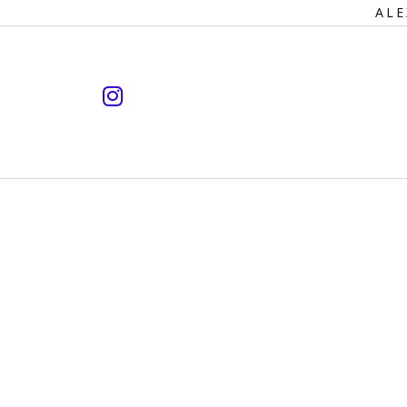
Primary
ALE
Navigation
instagram