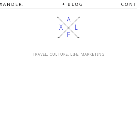
XANDER.
BLOG
CONT
TRAVEL, CULTURE, LIFE, MARKETING