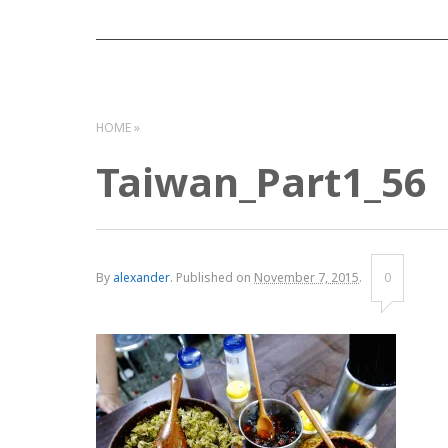
HOME
Taiwan_Part1_56
By
alexander
.
Published on
November 7, 2015
.
0