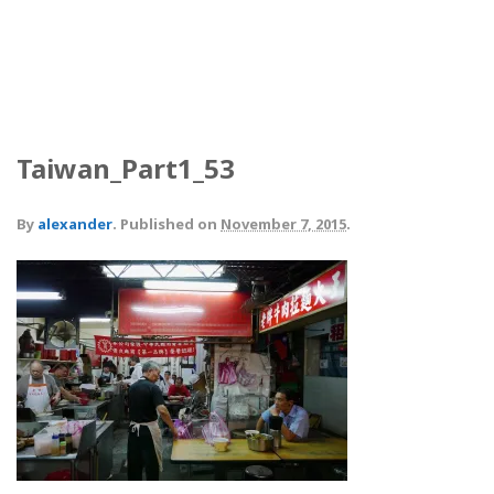
Taiwan_Part1_53
By
alexander
.
Published on
November 7, 2015
.