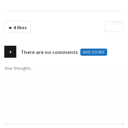
0
likes
+
There are no comments
ADD YOURS