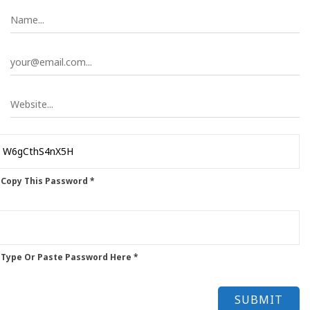
 Copy This Password *
 Type Or Paste Password Here *