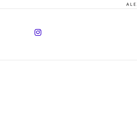
Primary
ALE
Navigation
instagram