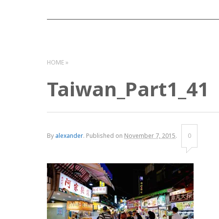
HOME
Taiwan_Part1_41
By
alexander
.
Published on
November 7, 2015
.
0