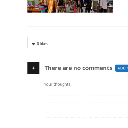
0
likes
+
There are no comments
ADD 