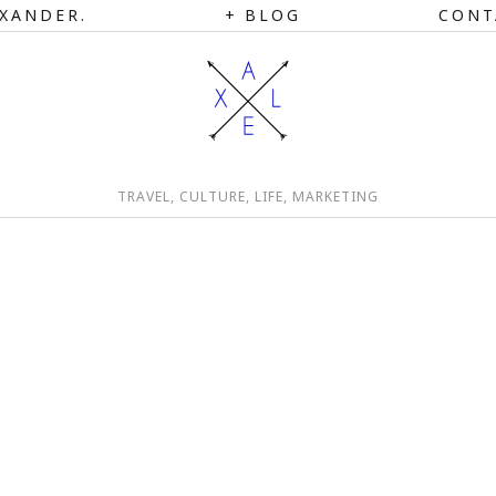
XANDER.
BLOG
CONT
TRAVEL, CULTURE, LIFE, MARKETING