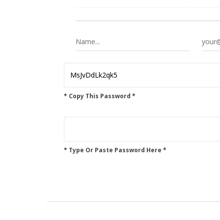
* Copy This Password *
* Type Or Paste Password Here *