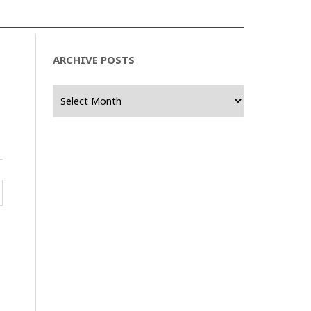
ARCHIVE POSTS
Archive
Posts