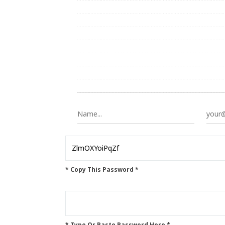
* Copy This Password *
* Type Or Paste Password Here *