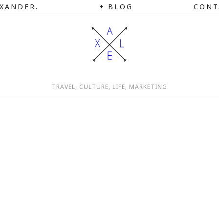
XANDER.
BLOG
CONT
TRAVEL, CULTURE, LIFE, MARKETING