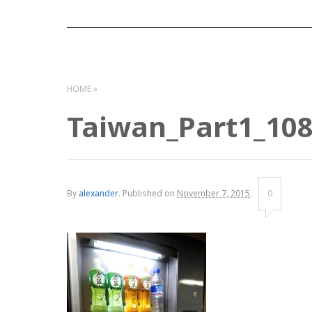
HOME
Taiwan_Part1_10
By
alexander
.
Published on
November 7, 2015
.
0