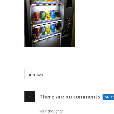
0
likes
+
There are no comments
ADD 