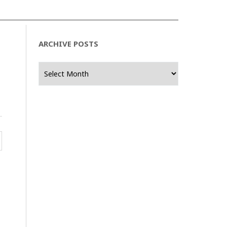
ARCHIVE POSTS
Archive
Posts