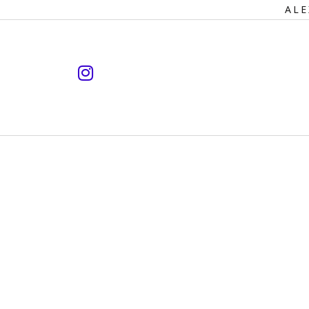
Primary
ALE
Navigation
instagram