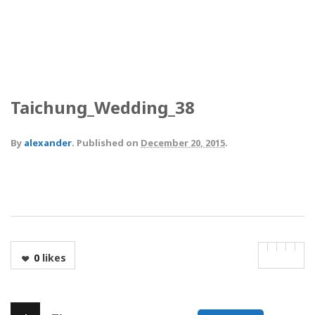
Taichung_Wedding_38
By
alexander
.
Published on
December 20, 2015
.
0
likes