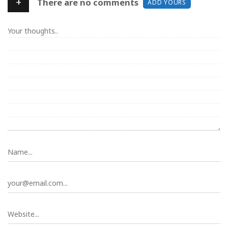
+
There are no comments
ADD YOURS