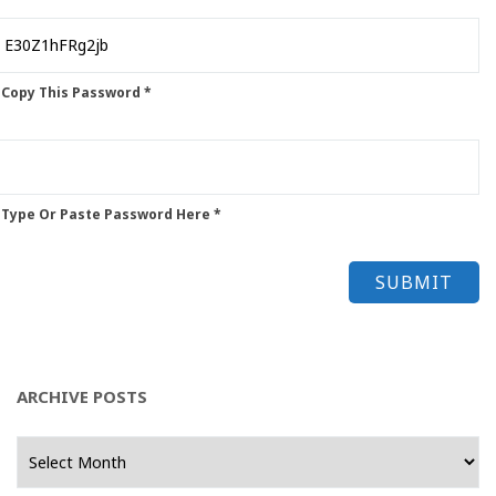
 Copy This Password *
 Type Or Paste Password Here *
ARCHIVE POSTS
Archive
Posts