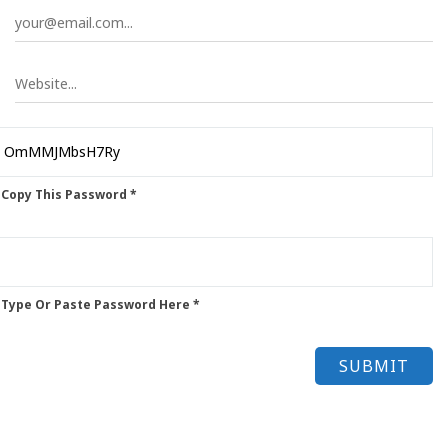
 Copy This Password *
 Type Or Paste Password Here *