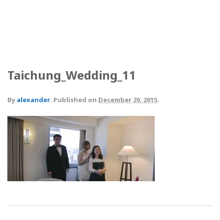
Taichung_Wedding_11
By
alexander
.
Published on
December 20, 2015
.