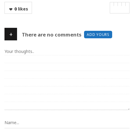
0
likes
+
There are no comments
ADD YOURS