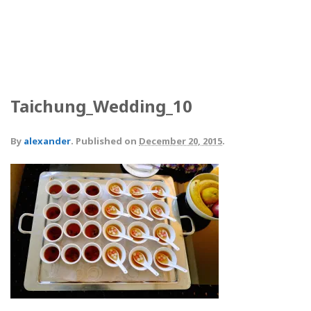
Taichung_Wedding_10
By
alexander
.
Published on
December 20, 2015
.