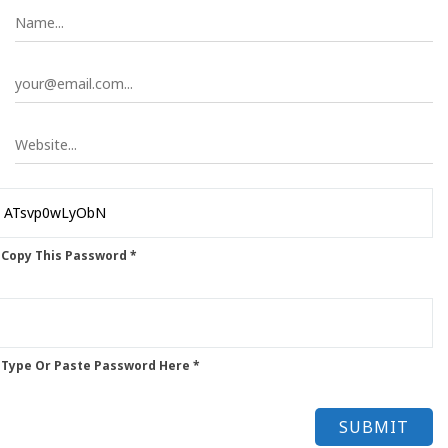
 Copy This Password *
 Type Or Paste Password Here *