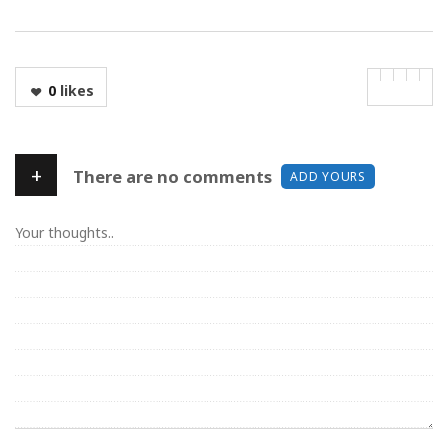
0
likes
+
There are no comments
ADD YOURS