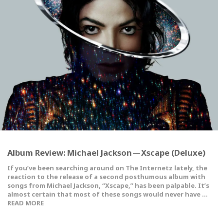
Album Review: Michael Jackson — Xscape (Deluxe)
If you’ve been searching around on The Internetz lately, the
reaction to the release of a second posthumous album with
songs from Michael Jackson, “Xscape,” has been palpable. It’s
almost certain that most of these songs would never have …
READ MORE