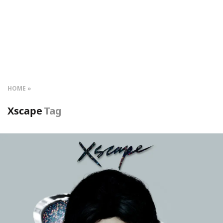
HOME
Xscape
Tag