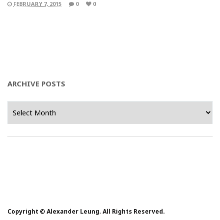
FEBRUARY 7, 2015
0
0
ARCHIVE POSTS
Archive
Posts
Copyright © Alexander Leung. All Rights Reserved.