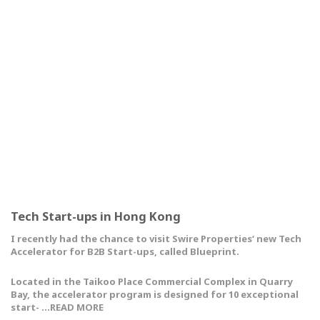
Tech Start-ups in Hong Kong
I recently had the chance to visit Swire Properties‘ new Tech
Accelerator for B2B Start-ups, called Blueprint.
Located in the Taikoo Place Commercial Complex in Quarry
Bay, the accelerator program is designed for 10 exceptional
start- …READ MORE