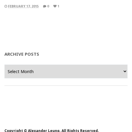
FEBRUARY 17, 2015
0
1
ARCHIVE POSTS
Archive
Posts
Copyright © Alexander Leung. All Rights Reserved.