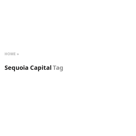
HOME
Sequoia Capital
Tag