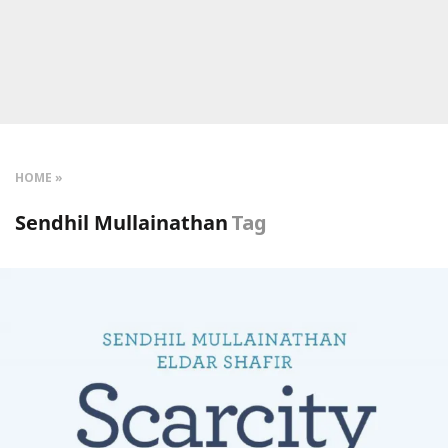
HOME
Sendhil Mullainathan
Tag