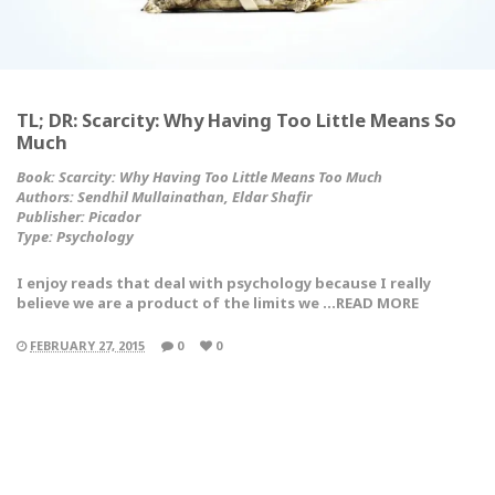
TL; DR: Scarcity: Why Having Too Little Means So
Much
Book: Scarcity: Why Having Too Little Means Too Much
Authors: Sendhil Mullainathan, Eldar Shafir
Publisher: Picador
Type:
Psychology
I enjoy reads that deal with psychology because I really
believe we are a product of the limits we …READ MORE
FEBRUARY 27, 2015
0
0