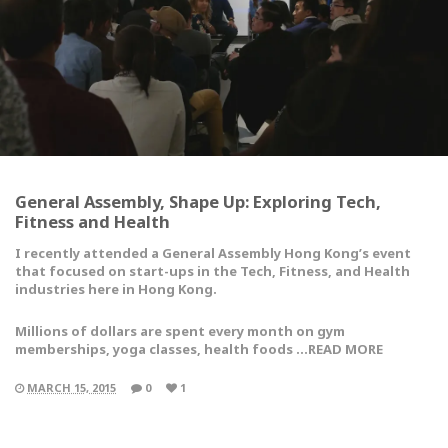
General Assembly, Shape Up: Exploring Tech,
Fitness and Health
I recently attended a General Assembly Hong Kong’s event
that focused on start-ups in the Tech, Fitness, and Health
industries here in Hong Kong.
Millions of dollars are spent every month on gym
memberships, yoga classes, health foods …READ MORE
MARCH 15, 2015
0
1