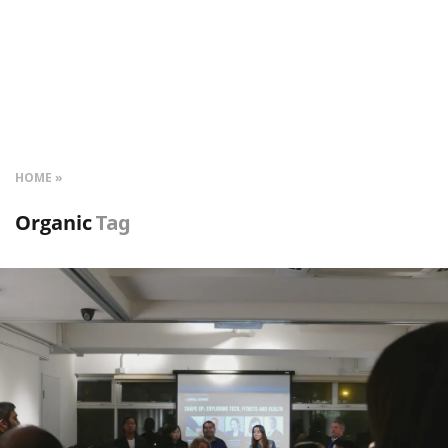
HOME
Organic
Tag