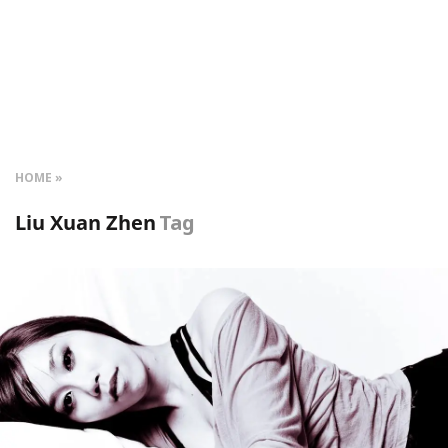
HOME
Liu Xuan Zhen
Tag