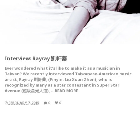
Interview: Rayray 劉軒蓁
Ever wondered what it’s like to make it as a musician in
Taiwan? We recently interviewed Taiwanese-American music
artist, Rayray 劉軒蓁, (Pinyin: Liu Xuan Zhen), who is
recognized by many as a star contestant in Super Star
Avenue (超級星光大道), …READ MORE
FEBRUARY 7, 2015
0
0