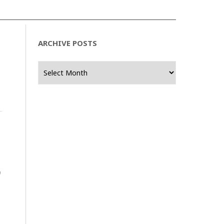
ARCHIVE POSTS
Archive
Posts
0