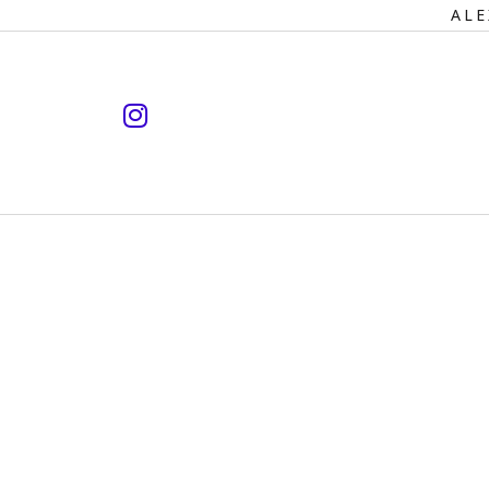
Primary
ALE
Navigation
instagram