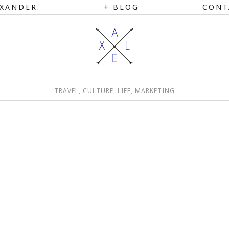
XANDER.
BLOG
CONT
TRAVEL, CULTURE, LIFE, MARKETING