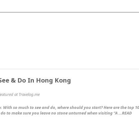
 See & Do In Hong Kong
 featured at Travelog.me
. With so much to see and do, where should you start? Here are the top 1
 do to make sure you leave no stone unturned when visiting “A …READ