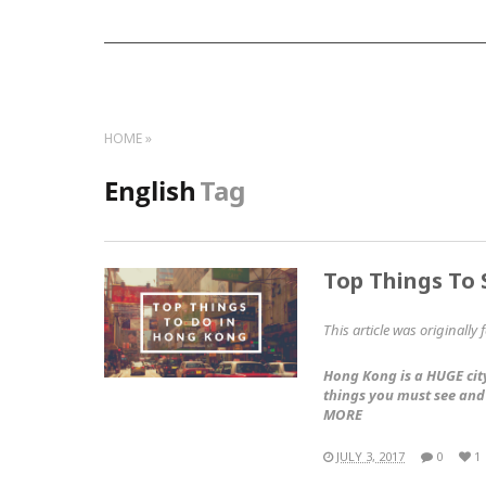
HOME
English
Tag
Top Things To
This article was originally
Hong Kong is a HUGE city
things you must see and
MORE
JULY 3, 2017
0
1