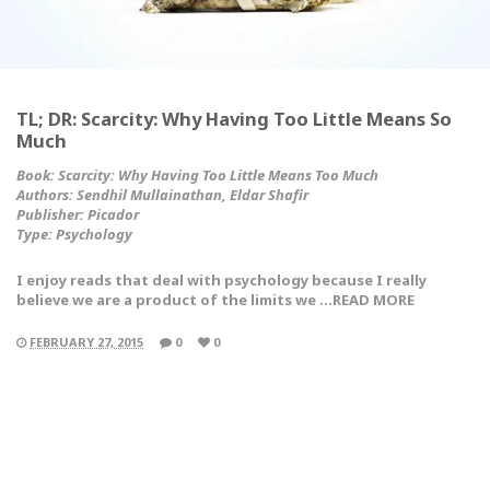
TL; DR: Scarcity: Why Having Too Little Means So
Much
Book: Scarcity: Why Having Too Little Means Too Much
Authors: Sendhil Mullainathan, Eldar Shafir
Publisher: Picador
Type:
Psychology
I enjoy reads that deal with psychology because I really
believe we are a product of the limits we …READ MORE
FEBRUARY 27, 2015
0
0