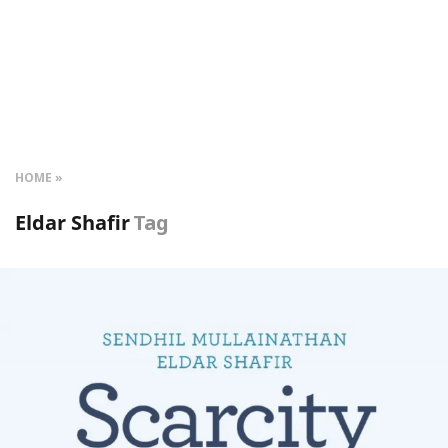
HOME
Eldar Shafir
Tag