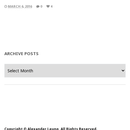
MARCH 6, 2016
0
4
ARCHIVE POSTS
Archive
Posts
Copyright © Alexander Leung. All Rights Reserved.