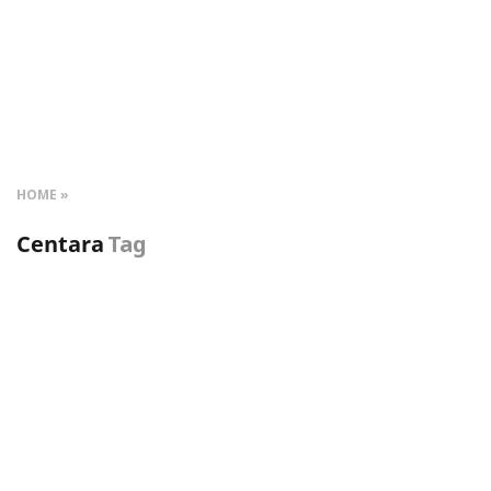
HOME
Centara
Tag