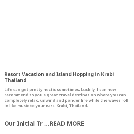
Resort Vacation and Island Hopping in Krabi
Thailand
Life can get pretty hectic sometimes. Luckily, I can now
recommend to you a great travel destination where you can
completely relax, unwind and ponder life while the waves roll
in like music to your ears: Krabi, Thailand.
Our Initial Tr …READ MORE