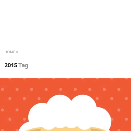
HOME
2015
Tag