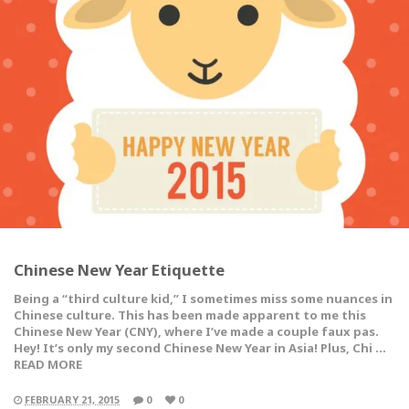
Chinese New Year Etiquette
Being a “third culture kid,” I sometimes miss some nuances in
Chinese culture. This has been made apparent to me this
Chinese New Year (CNY), where I’ve made a couple faux pas.
Hey! It’s only my second Chinese New Year in Asia! Plus, Chi …
READ MORE
FEBRUARY 21, 2015
0
0