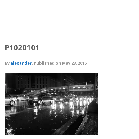
P1020101
By
alexander
.
Published on
May 23, 2015
.