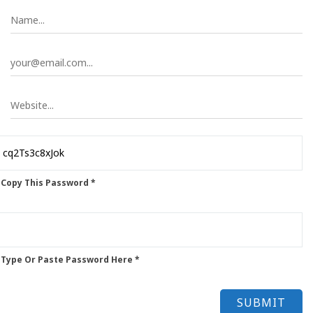
 Copy This Password *
 Type Or Paste Password Here *