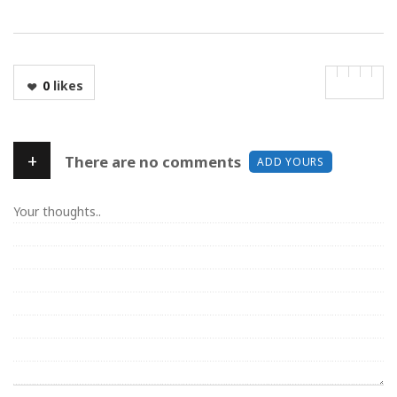
0
likes
+
There are no comments
ADD YOURS